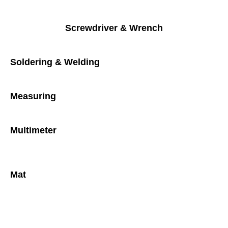
Screwdriver & Wrench
Soldering & Welding
Measuring
Multimeter
Mat